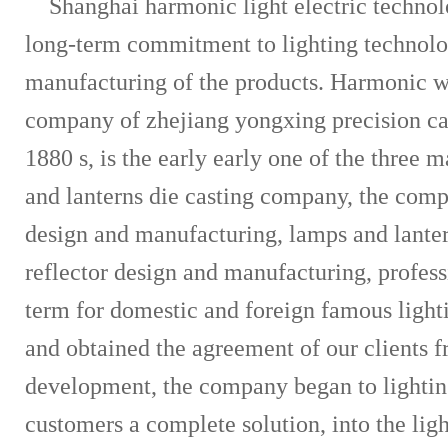
Shanghai harmonic light electric techno
long-term commitment to lighting technol
manufacturing of the products. Harmonic wor
company of zhejiang yongxing precision cas
1880 s, is the early early one of the three 
and lanterns die casting company, the compa
design and manufacturing, lamps and lante
reflector design and manufacturing, profess
term for domestic and foreign famous ligh
and obtained the agreement of our clients 
development, the company began to lightin
customers a complete solution, into the ligh