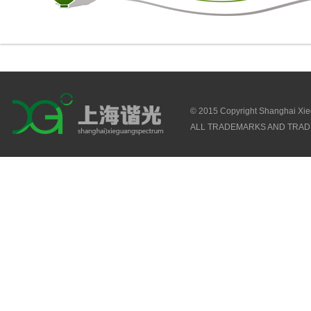
© 2015 Copyright Shanghai Xi
ALL TRADEMARKS AND TRAD