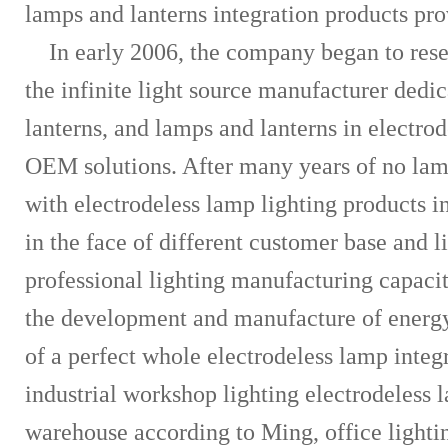
lamps and lanterns integration products pro
In early 2006, the company began to res
the infinite light source manufacturer dedi
lanterns, and lamps and lanterns in electrod
OEM solutions. After many years of no lam
with electrodeless lamp lighting products 
in the face of different customer base and l
professional lighting manufacturing capac
the development and manufacture of energy
of a perfect whole electrodeless lamp inte
industrial workshop lighting electrodeless 
warehouse according to Ming, office lighting