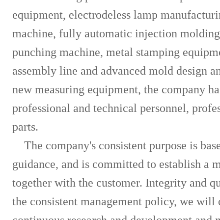
equipment, electrodeless lamp manufacturin
machine, fully automatic injection moldin
punching machine, metal stamping equipmen
assembly line and advanced mold design an
new measuring equipment, the company has
professional and technical personnel, profe
parts.
The company's consistent purpose is based
guidance, and is committed to establish a 
together with the customer. Integrity and q
the consistent management policy, we will 