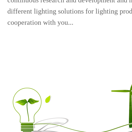
continuous research and development and 
different lighting solutions for lighting pr
cooperation with you...