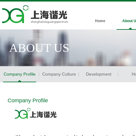
Home
About 
ABOUT US
Company Profile
Company Culture
Development
H
Company Profile