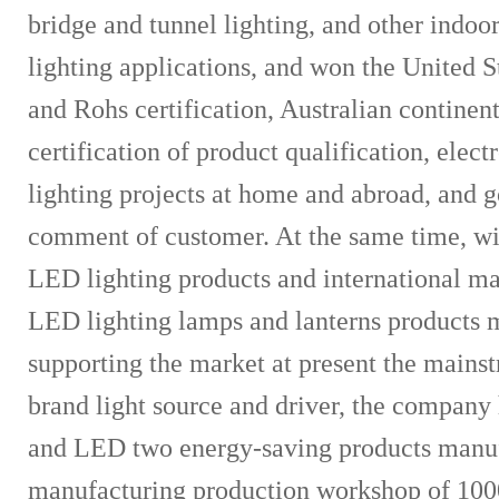
bridge and tunnel lighting, and other indoo
lighting applications, and won the United 
and Rohs certification, Australian contine
certification of product qualification, ele
lighting projects at home and abroad, and 
comment of customer. At the same time, wi
LED lighting products and international ma
LED lighting lamps and lanterns products m
supporting the market at present the mains
brand light source and driver, the compan
and LED two energy-saving products manu
manufacturing production workshop of 10000