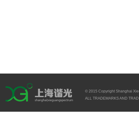
© 2015 Copyright Shanghai Xi
ALL TRADEMARKS AND TRAD