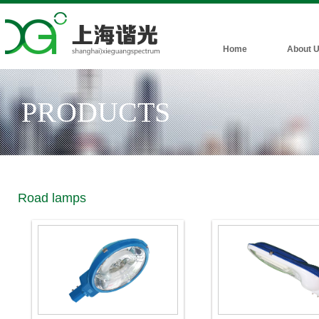
Home
About 
PRODUCTS
Road lamps