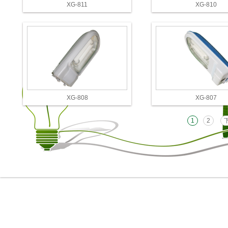
XG-811
XG-810
XG-808
XG-807
1
2