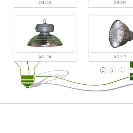
XG-114
XG-120
XG-118
XG-117
1
2
3
4