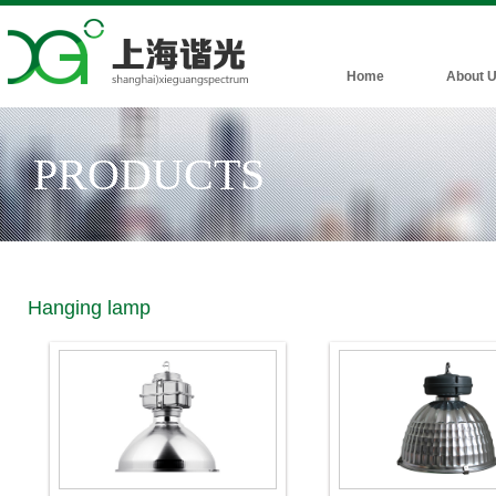
Home
About 
PRODUCTS
Hanging lamp