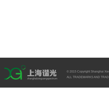
© 2015 Copyright Shanghai Xi
ALL TRADEMARKS AND TRAD