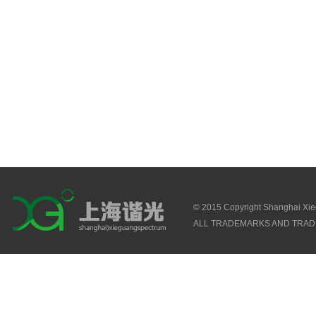
© 2015 Copyright Shanghai Xi
ALL TRADEMARKS AND TRAD