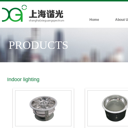
Home
About 
PRODUCTS
Indoor lighting