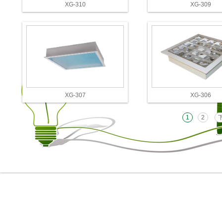
XG-310
XG-309
XG-307
XG-306
1
2