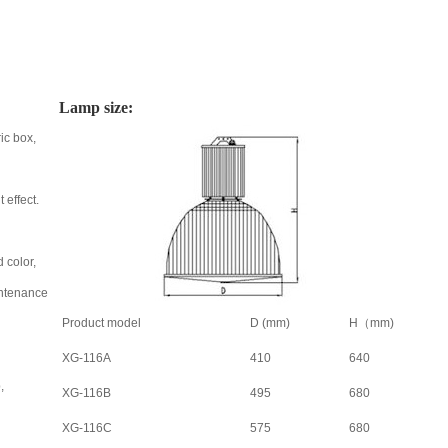
Lamp size:
ic box,
 effect.
 color,
aintenance
Product model
D (mm)
H（mm)
XG-116A
410
640
,
XG-116B
495
680
XG-116C
575
680