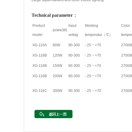
Large supermarkets and other indoor lighting
Technical parameter
：
Product
Input
Working
Color
powe(W)
model
voltag
temperatur（℃）
tempe
XG-116A
80W
90-300
- 25 ~ +70
2700/
XG-116B
120W
90-300
- 25 ~ +70
2700/
XG-116B
150W
90-300
- 25 ~ +70
2700/
XG-116B
200W
90-300
- 25 ~ +70
2700/
XG-116C
300W
90-300
- 25 ~ +70
2700/