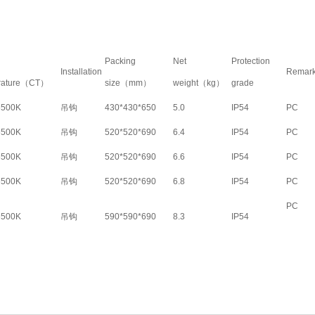
Packing
Net
Protection
Installation
Remar
rature（CT）
size（mm）
weight（kg）
grade
6500K
吊钩
430*430*650
5.0
IP54
PC
6500K
吊钩
520*520*690
6.4
IP54
PC
6500K
吊钩
520*520*690
6.6
IP54
PC
6500K
吊钩
520*520*690
6.8
IP54
PC
PC
6500K
吊钩
590*590*690
8.3
IP54