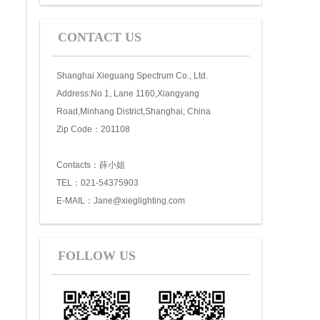
CONTACT US
Shanghai Xieguang Spectrum Co., Ltd.
Address:No 1, Lane 1160,Xiangyang
Road,Minhang District,Shanghai, China
Zip Code：201108
Contacts：薛小姐
TEL：021-54375903
E-MAIL：Jane@xieglighting.com
FOLLOW US