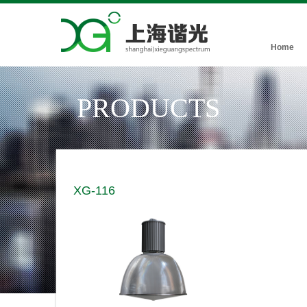
Home
PRODUCTS
XG-116