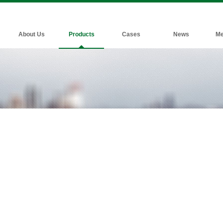
About Us
Products
Cases
News
Me