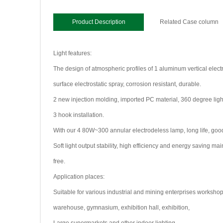
Product Description
Related Case column
Light features:
The design of atmospheric profiles of 1 aluminum vertical electr
surface electrostatic spray, corrosion resistant, durable.
2 new injection molding, imported PC material, 360 degree light
3 hook installation.
With our 4 80W~300 annular electrodeless lamp, long life, good
Soft light output stability, high efficiency and energy saving m
free.
Application places:
Suitable for various industrial and mining enterprises workshop
warehouse, gymnasium, exhibition hall, exhibition,