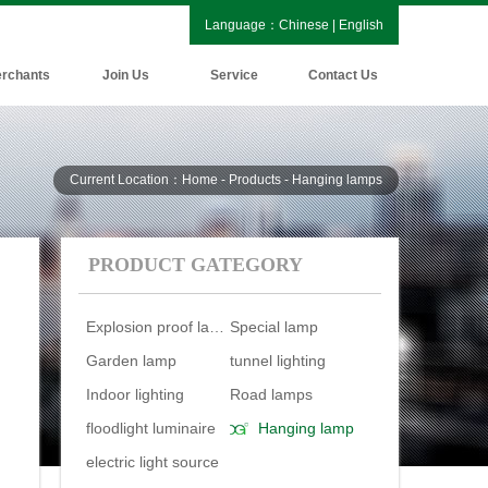
Language：
Chinese
|
English
rchants
Join Us
Service
Contact Us
Current Location：Home - Products - Hanging lamps
PRODUCT GATEGORY
Explosion proof lamp
Special lamp
Garden lamp
tunnel lighting
Indoor lighting
Road lamps
floodlight luminaire
Hanging lamp
electric light source