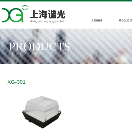
Home
About 
PRODUCTS
XG-301