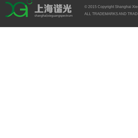
© 2015 Copyright Shanghai Xi
ALL TRADEMARKS AND TRAD