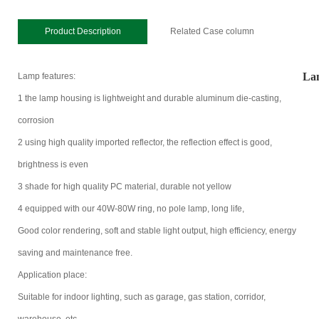
Product Description
Related Case column
Lam
Lamp features:
1 the lamp housing is lightweight and durable aluminum die-casting,
corrosion
2 using high quality imported reflector, the reflection effect is good,
brightness is even
3 shade for high quality PC material, durable not yellow
4 equipped with our 40W-80W ring, no pole lamp, long life,
Good color rendering, soft and stable light output, high efficiency, energy
saving and maintenance free.
Application place:
Suitable for indoor lighting, such as garage, gas station, corridor,