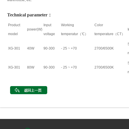
warehouse, etc.
Technical parameter：
Product
Input
Working
Color
power(W)
model
voltage
temperatur（℃）
temperature（CT）
XG-301
40W
90-300
- 25 ~ +70
2700/6500K
XG-301
80W
90-300
- 25 ~ +70
2700/6500K